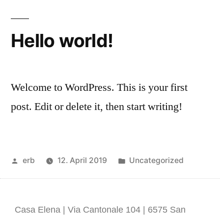
Hello world!
Welcome to WordPress. This is your first
post. Edit or delete it, then start writing!
erb
12. April 2019
Uncategorized
Casa Elena | Via Cantonale 104 | 6575 San