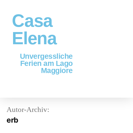
Casa
Elena
Unvergessliche
Ferien am Lago
Maggiore
Autor-Archiv:
erb